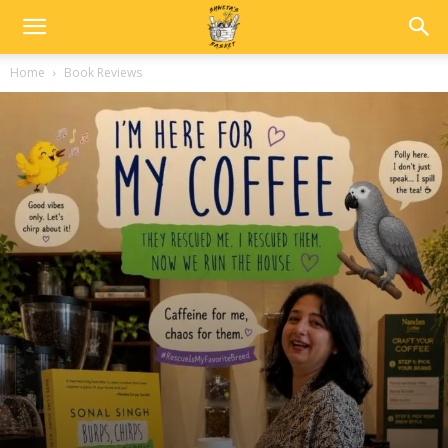
Home
Book Reviews