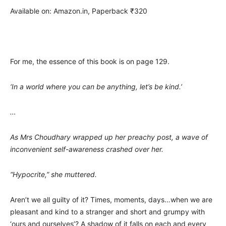
Available on: Amazon.in, Paperback ₹320
For me, the essence of this book is on page 129.
‘In a world where you can be anything, let’s be kind.’
…
As Mrs Choudhary wrapped up her preachy post, a wave of
inconvenient self-awareness crashed over her.
“Hypocrite,” she muttered.
Aren’t we all guilty of it? Times, moments, days…when we are
pleasant and kind to a stranger and short and grumpy with
‘ours and ourselves’? A shadow of it falls on each and every