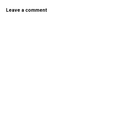
Leave a comment