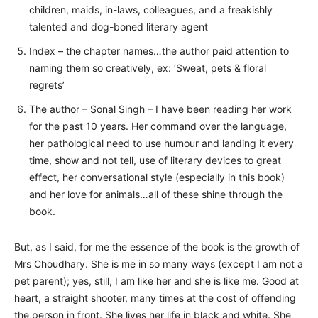
children, maids, in-laws, colleagues, and a freakishly
talented and dog-boned literary agent
Index – the chapter names…the author paid attention to
naming them so creatively, ex: ‘Sweat, pets & floral
regrets’
The author – Sonal Singh – I have been reading her work
for the past 10 years. Her command over the language,
her pathological need to use humour and landing it every
time, show and not tell, use of literary devices to great
effect, her conversational style (especially in this book)
and her love for animals…all of these shine through the
book.
But, as I said, for me the essence of the book is the growth of
Mrs Choudhary. She is me in so many ways (except I am not a
pet parent); yes, still, I am like her and she is like me. Good at
heart, a straight shooter, many times at the cost of offending
the person in front. She lives her life in black and white. She