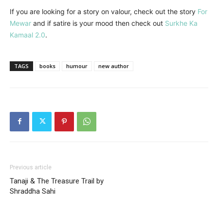
If you are looking for a story on valour, check out the story
For
Mewar
and if satire is your mood then check out
Surkhe Ka
Kamaal 2.0
.
TAGS
books
humour
new author
Previous article
Tanaji & The Treasure Trail by
Shraddha Sahi