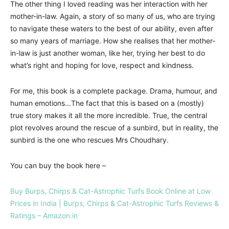
The other thing I loved reading was her interaction with her
mother-in-law. Again, a story of so many of us, who are trying
to navigate these waters to the best of our ability, even after
so many years of marriage. How she realises that her mother-
in-law is just another woman, like her, trying her best to do
what’s right and hoping for love, respect and kindness.
For me, this book is a complete package. Drama, humour, and
human emotions…The fact that this is based on a (mostly)
true story makes it all the more incredible. True, the central
plot revolves around the rescue of a sunbird, but in reality, the
sunbird is the one who rescues Mrs Choudhary.
You can buy the book here –
Buy Burps, Chirps & Cat-Astrophic Turfs Book Online at Low
Prices in India | Burps, Chirps & Cat-Astrophic Turfs Reviews &
Ratings – Amazon.in