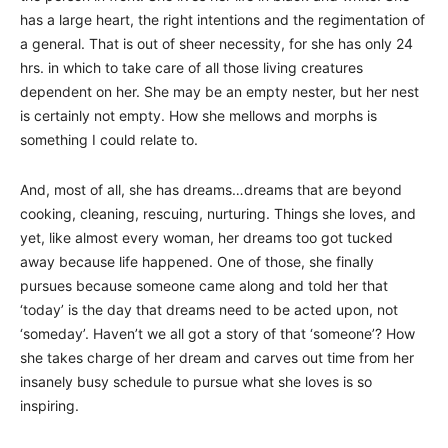
has a large heart, the right intentions and the regimentation of
a general. That is out of sheer necessity, for she has only 24
hrs. in which to take care of all those living creatures
dependent on her. She may be an empty nester, but her nest
is certainly not empty. How she mellows and morphs is
something I could relate to.
And, most of all, she has dreams…dreams that are beyond
cooking, cleaning, rescuing, nurturing. Things she loves, and
yet, like almost every woman, her dreams too got tucked
away because life happened. One of those, she finally
pursues because someone came along and told her that
‘today’ is the day that dreams need to be acted upon, not
‘someday’. Haven’t we all got a story of that ‘someone’? How
she takes charge of her dream and carves out time from her
insanely busy schedule to pursue what she loves is so
inspiring.