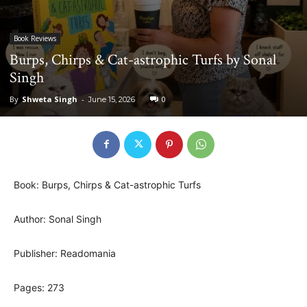
Book Reviews
Burps, Chirps & Cat-astrophic Turfs by Sonal
Singh
By
Shweta Singh
-
0
June 15, 2026
Book: Burps, Chirps & Cat-astrophic Turfs
Author: Sonal Singh
Publisher: Readomania
Pages: 273