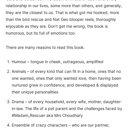
relationship in our lives, some more than others, and generally,
they are the closest to us. That is what got me hooked, more
than the bird rescue and Nat Geo blooper reels, thoroughly
enjoyable as they are. Don’t get me wrong, the book is
humorous, but its full of emotions too.
There are many reasons to read this book.
Humour – tongue in cheek, outrageous, amplified
Animals – of every kind that can fit in a home, ones that no
one wanted, ones that only wanted love, then having been
nurtured grew in confidence, and developed & displayed
their unique personalities
Drama – of every household, every wife, mother, daughter-
in-law. The life of a pet parent and the challenges faced by
#Madam_Rescuer aka Mrs Choudhary
Ensemble of crazy characters – who are our partner,