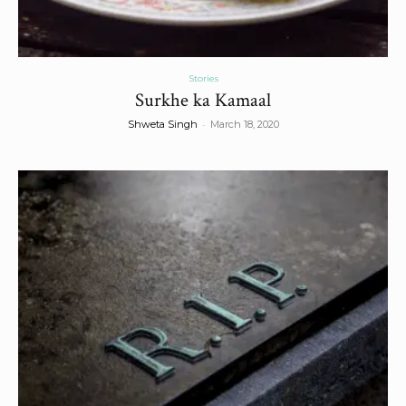
Stories
Surkhe ka Kamaal
-
Shweta Singh
March 18, 2020