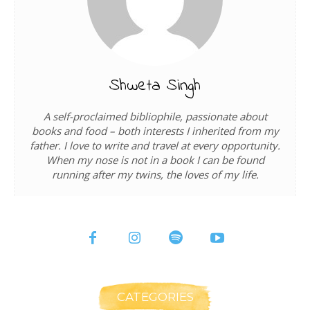
Shweta Singh
A self-proclaimed bibliophile, passionate about
books and food – both interests I inherited from my
father. I love to write and travel at every opportunity.
When my nose is not in a book I can be found
running after my twins, the loves of my life.
CATEGORIES