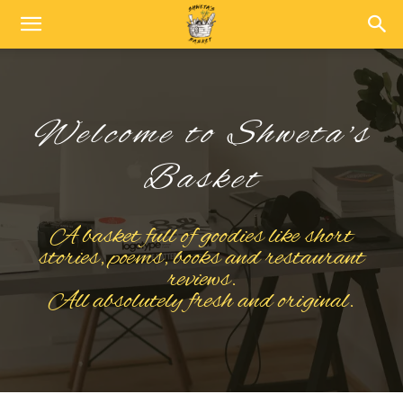
Welcome to Shweta's
Basket
A basket full of goodies like short
stories, poems, books and restaurant
reviews.
All absolutely fresh and original.