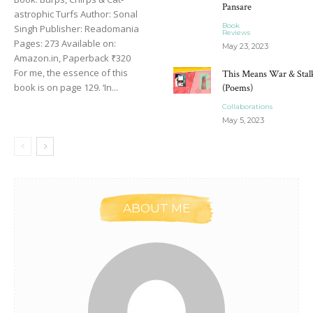
Pansare
astrophic Turfs Author: Sonal
Book
Singh Publisher: Readomania
Reviews
Pages: 273 Available on:
May 23, 2023
Amazon.in, Paperback ₹320
For me, the essence of this
This Means War & Stal
book is on page 129. ‘In...
(Poems)
Collaborations
May 5, 2023
ABOUT ME