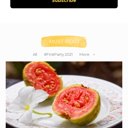
MUST READ
All
#FirstParty 2021
More