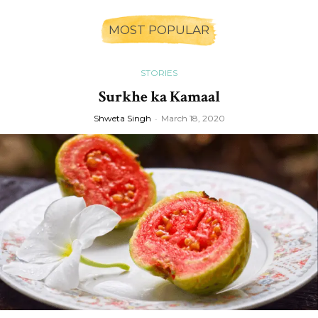
MOST POPULAR
STORIES
Surkhe ka Kamaal
Shweta Singh
-
March 18, 2020