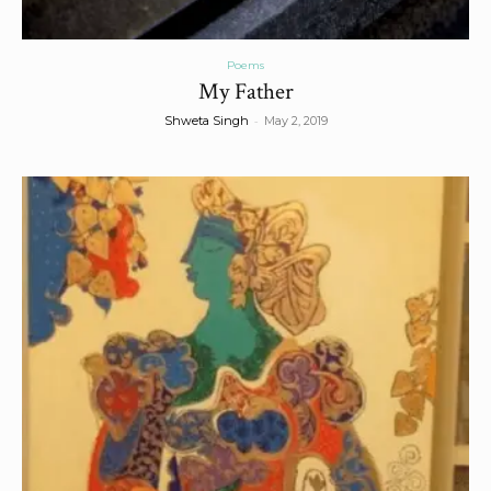
Poems
My Father
-
Shweta Singh
May 2, 2019