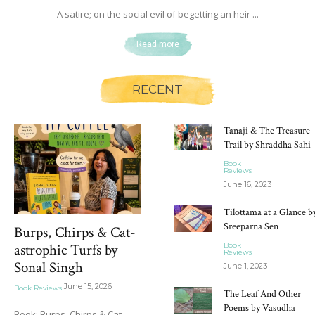
A satire; on the social evil of begetting an heir ...
Read more
RECENT
Tanaji & The Treasure
Trail by Shraddha Sahi
Book
Reviews
June 16, 2023
Tilottama at a Glance b
Sreeparna Sen
Burps, Chirps & Cat-
Book
astrophic Turfs by
Reviews
Sonal Singh
June 1, 2023
June 15, 2026
Book Reviews
The Leaf And Other
Poems by Vasudha
Book: Burps, Chirps & Cat-