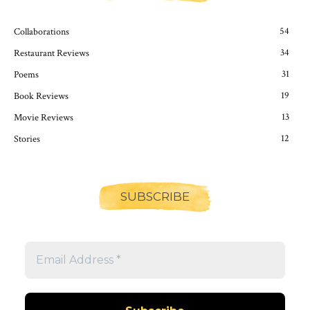
54
Collaborations
34
Restaurant Reviews
31
Poems
19
Book Reviews
13
Movie Reviews
12
Stories
SUBSCRIBE