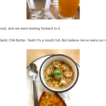
ood, and we were looking forward to it.
Garlic Chili Butter. Yeah! It’s a mouth full. But believe me so were ou