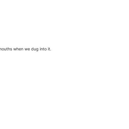
r mouths when we dug into it.