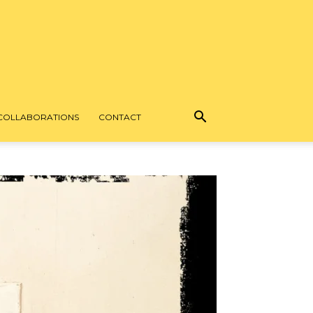
COLLABORATIONS
CONTACT