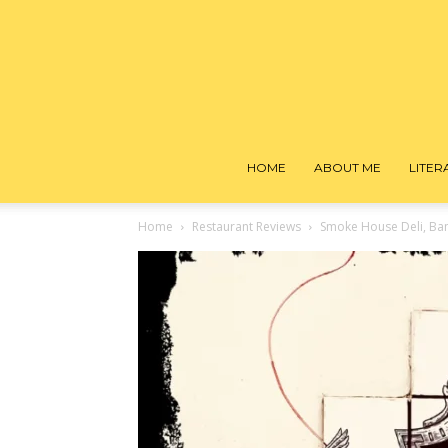
HOME
ABOUT ME
LITE
Home
Restaurant Reviews
Smoke House Deli, Ba