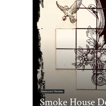
Restaurant Reviews
Smoke House De