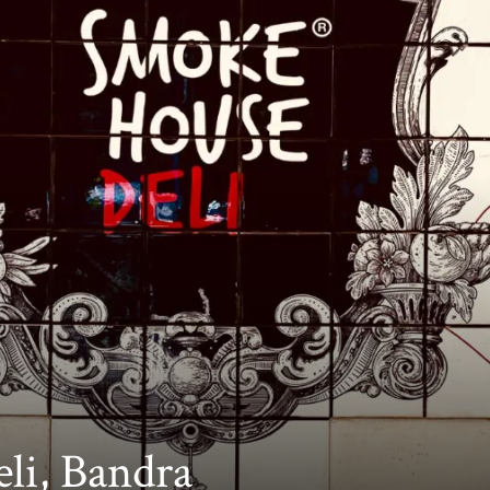
li, Bandra