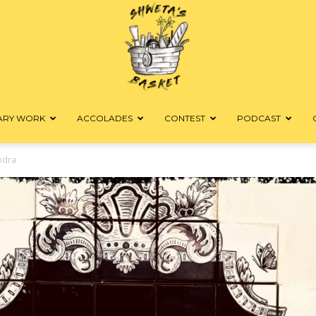
RARY WORK
ACCOLADES
CONTEST
PODCAST
Shweta's
ndra
Basket