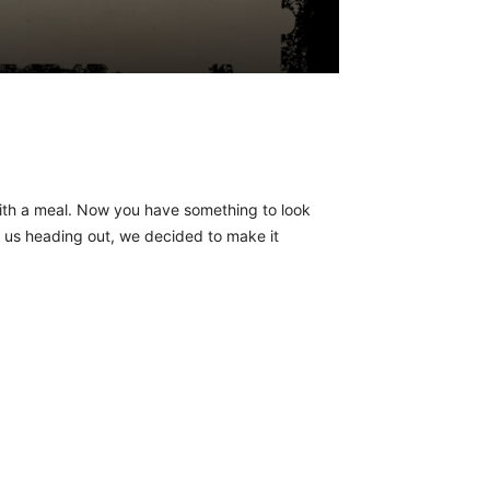
with a meal. Now you have something to look
d us heading out, we decided to make it