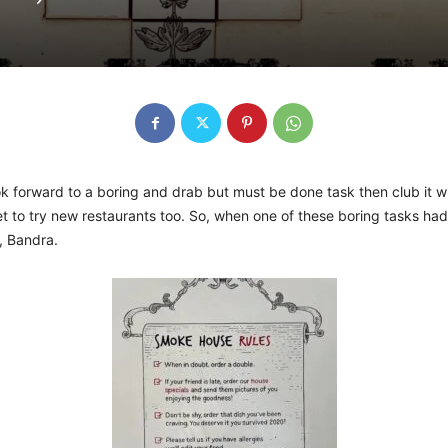
ook forward to a boring and drab but must be done task then club it 
et to try new restaurants too. So, when one of these boring tasks ha
, Bandra.