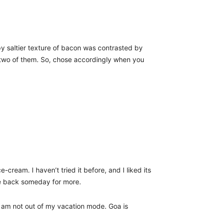
py saltier texture of bacon was contrasted by
h two of them. So, chose accordingly when you
ream. I haven’t tried it before, and I liked its
 be back someday for more.
 I am not out of my vacation mode. Goa is