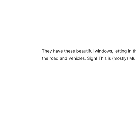
They have these beautiful windows, letting in t
the road and vehicles. Sigh! This is (mostly) M