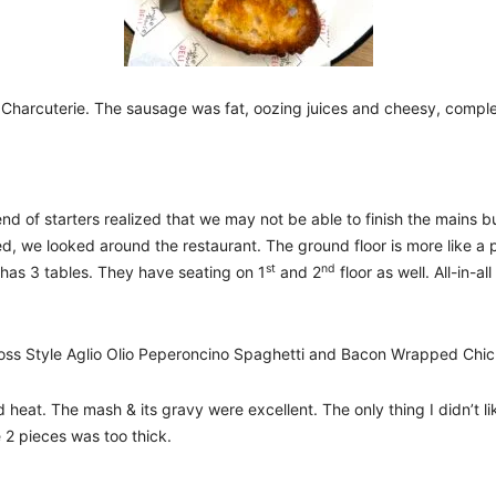
harcuterie. The sausage was fat, oozing juices and cheesy, compl
d of starters realized that we may not be able to finish the mains b
ed, we looked around the restaurant. The ground floor is more like a
st
nd
 has 3 tables. They have seating on 1
and 2
floor as well. All-in-
 Boss Style Aglio Olio Peperoncino Spaghetti and Bacon Wrapped Chi
ad heat. The mash & its gravy were excellent. The only thing I didn’t l
 2 pieces was too thick.