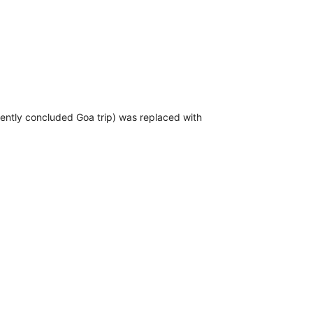
ecently concluded Goa trip) was replaced with