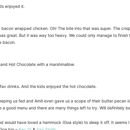
ds enjoyed it.
he bacon wrapped chicken. Oh! The bite into that was super. The cris
 was great. But it was way too heavy. We could only manage to finis
ke bacon.
r and Hot Chocolate with a marshmallow.
fav drinks. And the kids enjoyed the hot chocolate.
eping us fed and Amit even gave us a scope of their butter pecan ice-c
ve a good menu and there are many things left to try. Will definitely
and would have loved a hammock (Goa style) to sleep it off. It seems
 Goa too –
Bay 15
&
Sea Shells
.