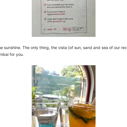
he sunshine. The only thing, the vista (of sun, sand and sea of our r
umbai for you.