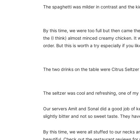
The spaghetti was milder in contrast and the ki
By this time, we were too full but then came t
the (I think) almost minced creamy chicken. It
order. But this is worth a try especially if you li
The two drinks on the table were Citrus Seltze
The seltzer was cool and refreshing, one of my 
Our servers Amit and Sonal did a good job of ke
slightly bitter and not so sweet taste. They ha
By this time, we were all stuffed to our necks 
beautiful. Check out the restaurant reviews for