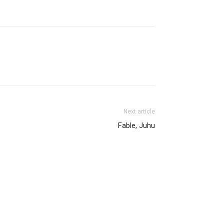
Next article
Fable, Juhu