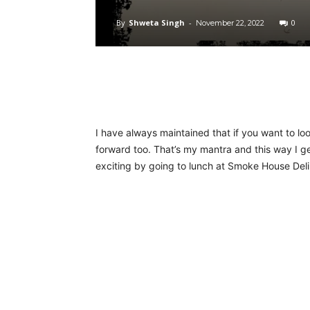
By
Shweta Singh
-
0
November 22, 2022
I have always maintained that if you want to l
forward too. That’s my mantra and this way I g
exciting by going to lunch at Smoke House Deli