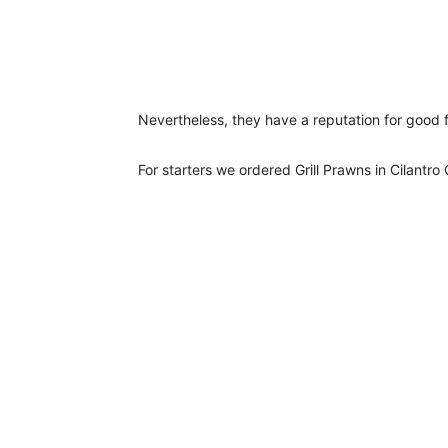
Nevertheless, they have a reputation for good f
For starters we ordered Grill Prawns in Cilantro 