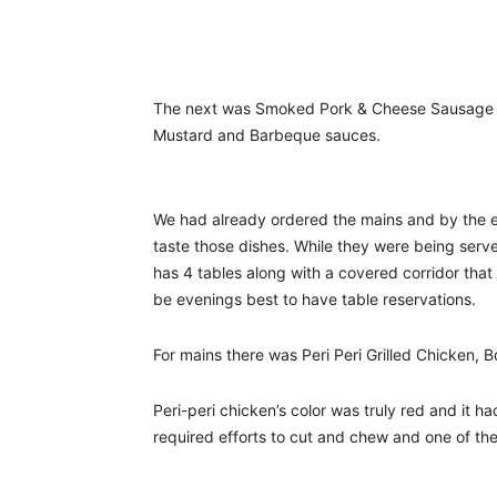
The next was Smoked Pork & Cheese Sausage C
Mustard and Barbeque sauces.
We had already ordered the mains and by the en
taste those dishes. While they were being serv
has 4 tables along with a covered corridor that
be evenings best to have table reservations.
For mains there was Peri Peri Grilled Chicken,
Peri-peri chicken’s color was truly red and it h
required efforts to cut and chew and one of the