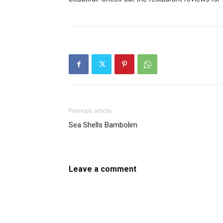
Previous article
Sea Shells Bambolim
Leave a comment