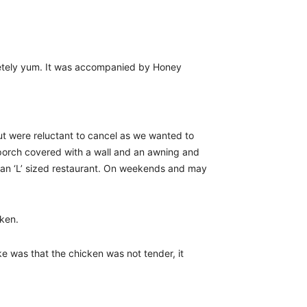
etely yum. It was accompanied by Honey
ut were reluctant to cancel as we wanted to
 porch covered with a wall and an awning and
all an ‘L’ sized restaurant. On weekends and may
cken.
ike was that the chicken was not tender, it