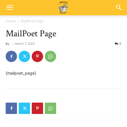
Home
MailPoet Page
MailPoet Page
By
-
0
March 7, 2025
[mailpoet_page]