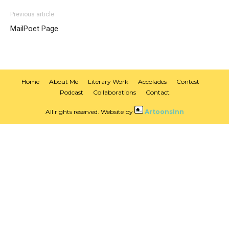
Previous article
MailPoet Page
Home
About Me
Literary Work
Accolades
Contest
Podcast
Collaborations
Contact
All rights reserved. Website by
ArtoonsInn