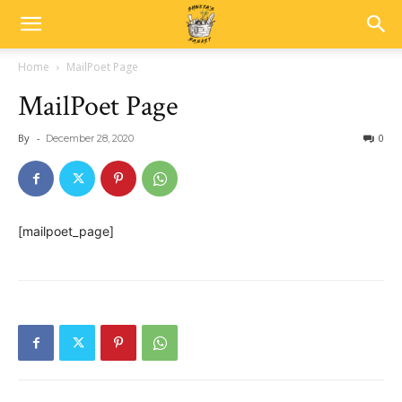
Home
MailPoet Page
MailPoet Page
By
-
0
December 28, 2020
[mailpoet_page]