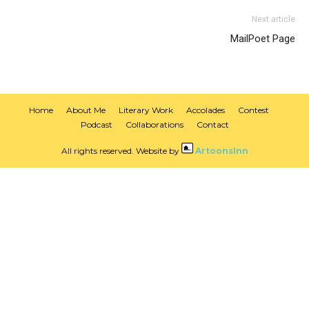
Next article
MailPoet Page
Home
About Me
Literary Work
Accolades
Contest
Podcast
Collaborations
Contact
All rights reserved. Website by
ArtoonsInn