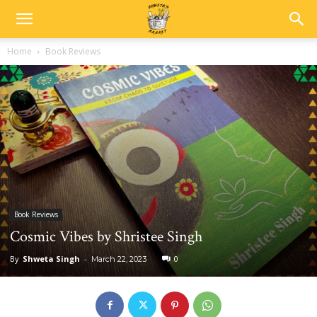
Home
Book Reviews
Book Reviews
Cosmic Vibes by Shristee Singh
By
Shweta Singh
-
0
March 22, 2023