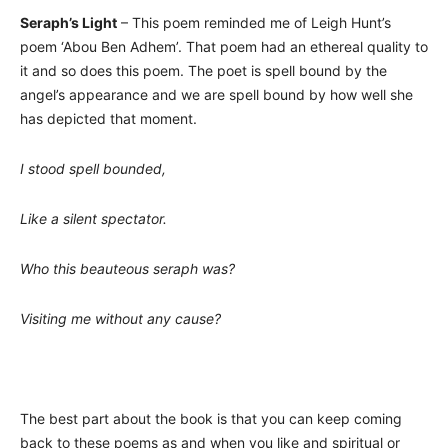
Seraph’s Light
– This poem reminded me of Leigh Hunt’s
poem ‘Abou Ben Adhem’. That poem had an ethereal quality to
it and so does this poem. The poet is spell bound by the
angel’s appearance and we are spell bound by how well she
has depicted that moment.
I stood spell bounded,
Like a silent spectator.
Who this beauteous seraph was?
Visiting me without any cause?
The best part about the book is that you can keep coming
back to these poems as and when you like and spiritual or