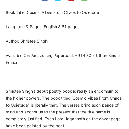
Book Title: Cosmic Vibes From Chaos to Quietude
Language & Pages: English & 81 pages
Author: Shristee Singh
Available On: Amazon.in, Paperback – ₹149 & ₹ 99 on Kindle
Edition
Shristee Singh’s debut poetry book is really an encomium to
the higher powers. The book titled ‘Cosmic Vibes From Chaos
to Quietude’, is literally that. The verses bring such peace of
mind and anchor us to the present that the title name is
completely justified. Even Lord Jagannath on the cover page
have been painted by the poet.