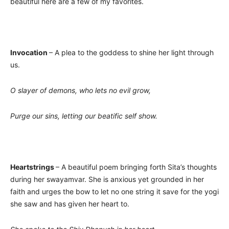
beautiful here are a few of my favorites.
Invocation
– A plea to the goddess to shine her light through
us.
O slayer of demons, who lets no evil grow,
Purge our sins, letting our beatific self show.
Heartstrings
– A beautiful poem bringing forth Sita’s thoughts
during her swayamvar. She is anxious yet grounded in her
faith and urges the bow to let no one string it save for the yogi
she saw and has given her heart to.