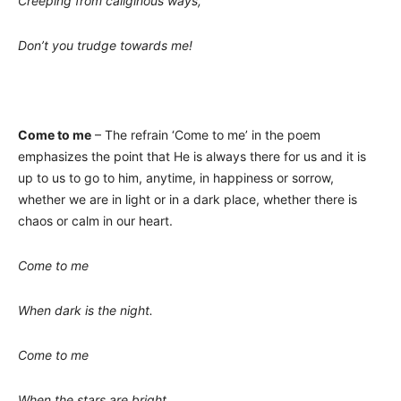
Creeping from caliginous ways,
Don’t you trudge towards me!
Come to me
– The refrain ‘Come to me’ in the poem
emphasizes the point that He is always there for us and it is
up to us to go to him, anytime, in happiness or sorrow,
whether we are in light or in a dark place, whether there is
chaos or calm in our heart.
Come to me
When dark is the night.
Come to me
When the stars are bright.