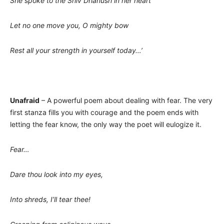
She spoke to the Shiv Dhanush in her heart
Let no one move you, O mighty bow
Rest all your strength in yourself today…’
Unafraid
– A powerful poem about dealing with fear. The very
first stanza fills you with courage and the poem ends with
letting the fear know, the only way the poet will eulogize it.
Fear…
Dare thou look into my eyes,
Into shreds, I’ll tear thee!