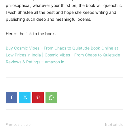
philosophical, whatever your thirst be, the book will quench it.
I wish Shristee all the best and hope she keeps writing and
publishing such deep and meaningful poems.
Here’s the link to the book.
Buy Cosmic Vibes – From Chaos to Quietude Book Online at
Low Prices in India | Cosmic Vibes – From Chaos to Quietude
Reviews & Ratings – Amazon.in
Previous article
Next article