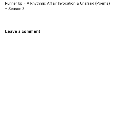
Runner Up – A Rhythmic Affair
Invocation & Unafraid (Poems)
– Season 3
Leave a comment