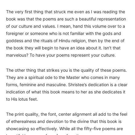
The very first thing that struck me even as I was reading the
book was that the poems are such a beautiful representation
of our culture and values. I mean, hand this volume over to a
foreigner or someone who is not familiar with the gods and
goddess and the rituals of Hindu religion, then by the end of
the book they will begin to have an idea about it. Isn’t that
marvelous? To have your poems represent your culture.
The other thing that strikes you is the quality of these poems.
They are a spiritual ode to the Master who comes in many
forms, feminine and masculine. Shristee’s dedication is a clear
indication of what this book means to her as she dedicates it
to His lotus feet.
The print quality, the font, center alignment all add to the feel
of etherealness and devotion to the divine that this book is
showcasing so effectively. While all the fifty-five poems are