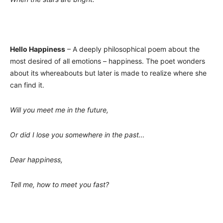
Hello Happiness
– A deeply philosophical poem about the
most desired of all emotions – happiness. The poet wonders
about its whereabouts but later is made to realize where she
can find it.
Will you meet me in the future,
Or did I lose you somewhere in the past…
Dear happiness,
Tell me, how to meet you fast?