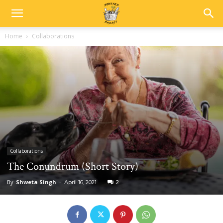
Home
Collaborations
Collaborations
The Conundrum (Short Story)
By
Shweta Singh
-
2
April 16, 2021