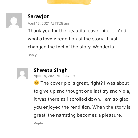
Saravjot
April 16, 2021 At 11:28 am
Thank you for the beautiful cover pic….. ! And
what a lovely rendition of the story. It just
changed the feel of the story. Wonderful!
Reply
Shweta Singh
April 16, 2021 At 12:37 pm
The cover pic is great, right? I was about
to give up and thought one last try and viola,
it was there as i scrolled down. I am so glad
you enjoyed the rendition. When the story is
great, the narrating becomes a pleasure.
Reply