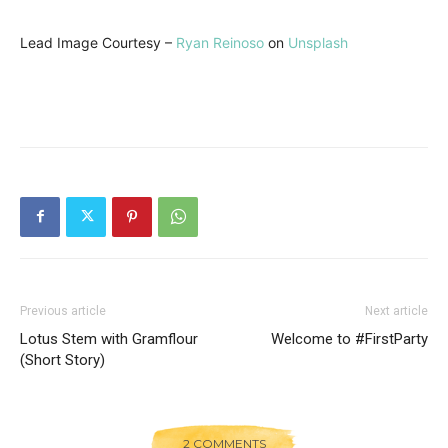
Lead Image Courtesy –
Ryan Reinoso
on
Unsplash
Previous article
Next article
Lotus Stem with Gramflour
Welcome to #FirstParty
(Short Story)
2 COMMENTS