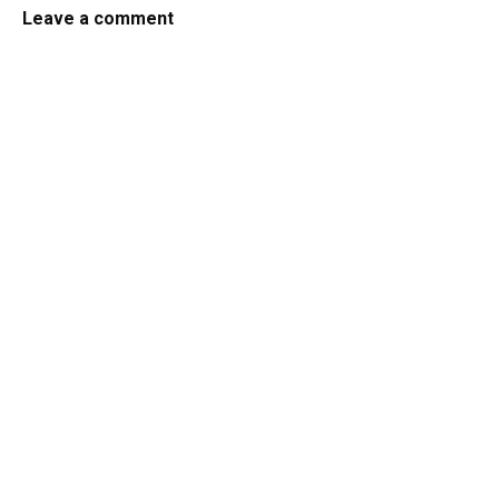
Leave a comment