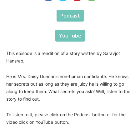
Podcast
YouTube
This episode is a rendition of a story written by Saravjot
Hansrao.
He is Mrs. Daisy Duncan’s non-human confidante. He knows
her secrets but as long as they are juicy he is willing to go
along to keep them. What secrets you ask? Well, listen to the
story to find out.
To listen to it, please click on the Podcast button or for the
video click on YouTube button.